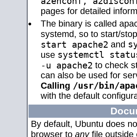
a2enconf, a2disco
pages for detailed inform
The binary is called ap
systemd, so to start/sto
s
start apache2
and
systemctl statu
use
-u apache2
to check s
can also be used for se
/usr/bin/apa
Calling
with the default configura
Docu
By default, Ubuntu does no
browser to
any
file outside