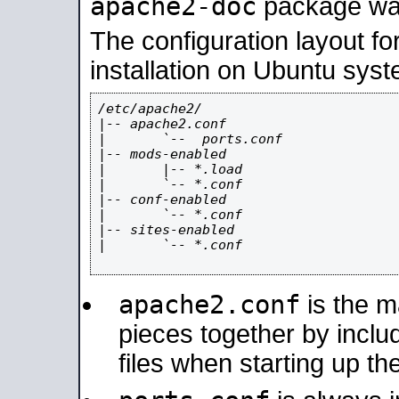
apache2-doc
package was 
The configuration layout f
installation on Ubuntu syst
/etc/apache2/

|-- apache2.conf

|       `--  ports.conf

|-- mods-enabled

|       |-- *.load

|       `-- *.conf

|-- conf-enabled

|       `-- *.conf

|-- sites-enabled

|       `-- *.conf

apache2.conf
is the ma
pieces together by includ
files when starting up th