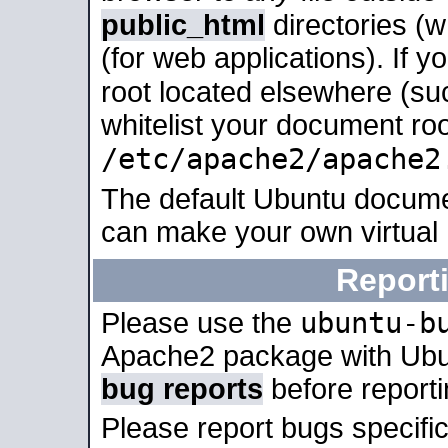
public_html
directories (
(for web applications). If 
root located elsewhere (su
whitelist your document roo
/etc/apache2/apache2
The default Ubuntu docume
can make your own virtual
Report
ubuntu-b
Please use the
Apache2 package with Ub
bug reports
before report
Please report bugs specif