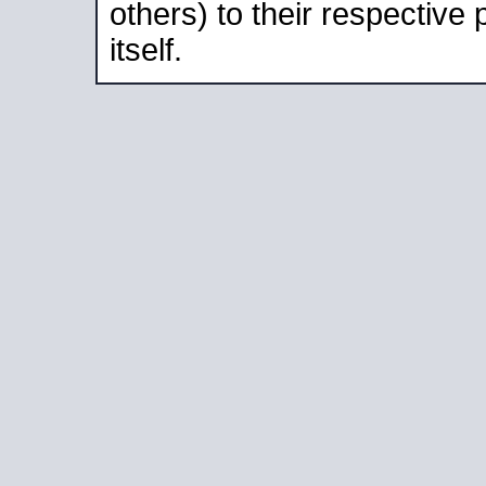
others) to their respective
itself.