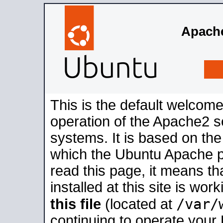
Apache
This is the default welcome
operation of the Apache2 se
systems. It is based on th
which the Ubuntu Apache pa
read this page, it means t
installed at this site is wo
/var/
this file
(located at
continuing to operate your