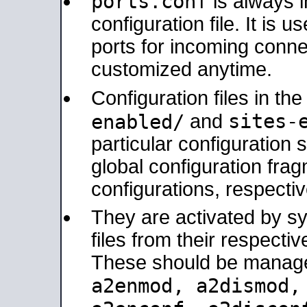
ports.conf
is always 
configuration file. It is 
ports for incoming connec
customized anytime.
Configuration files in th
sites-
enabled/
and
particular configuratio
global configuration frag
configurations, respectiv
They are activated by sy
files from their respectiv
These should be manage
a2enmod, a2dismod