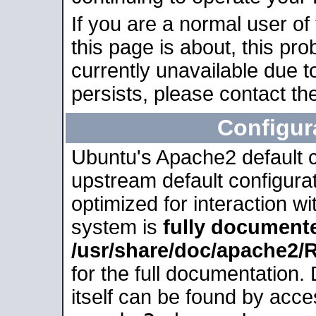
If you are a normal user of
this page is about, this pro
currently unavailable due t
persists, please contact the
Configur
Ubuntu's Apache2 default co
upstream default configurati
optimized for interaction w
system is
fully document
/usr/share/doc/apache2
for the full documentation
itself can be found by acc